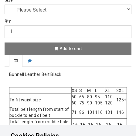
Size
Qty.
Add to cart
Bunnell Leather Belt Black
XS
S
M
L
XL
2XL
50-
65-
80-
95-
110-
To fit waist size
125+
60
75
90
105
120
Total belt length from start of
71
86
101
116
131
146
buckle to end of belt
Total length from middle hole
16
16
16
16
16
16
to end of belt
Spacing between each hole
2
2
2
2
Cookies Policies