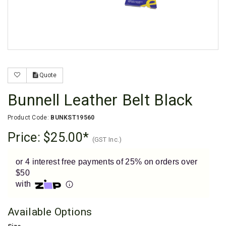
Enjoy your purchase straight away.
Learn More
Eligibility criteria and late fees apply.
Read our complete
terms
and
privacy policies
Quote
© 2021 Zip Co Limited
Bunnell Leather Belt Black
Product Code:
BUNKST19560
Price:
$25.00
(GST Inc.)
or 4 interest free payments of 25% on orders over
$50
with
Available Options