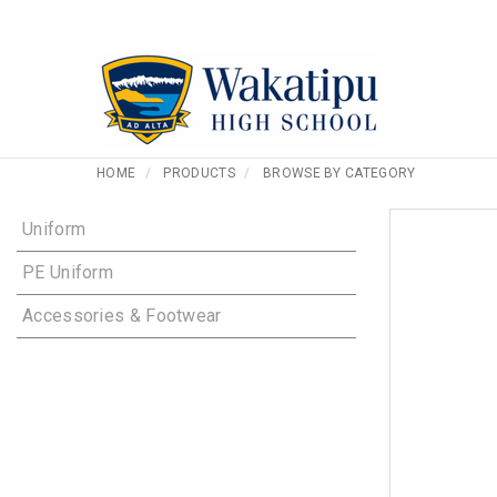
HOME
PRODUCTS
BROWSE BY CATEGORY
Uniform
PE Uniform
Accessories & Footwear