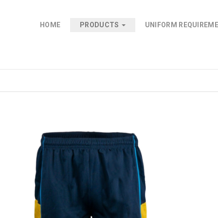
HOME
PRODUCTS
UNIFORM REQUIREM