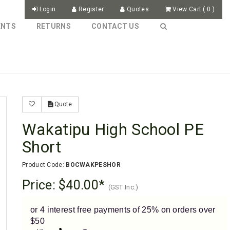
Login
Register
Quotes
View Cart
(
0
)
ENTS
RETURNS
CONTACT US
Quote
Wakatipu High School PE
Short
Product Code:
BOCWAKPESHOR
Price:
$40.00
(GST Inc.)
or 4 interest free payments of 25% on orders over
$50