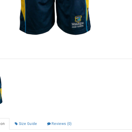
Shop online now,
pay over time.
Get 6 weeks to pay, interest free.
Choose Zip at checkout
Quick and easy. Interest Free.
Use your debit or credit card
Apply in minutes with no long forms.
Pay in fortnightly instalments
Enjoy your purchase straight away.
ion
Size Guide
Reviews (0)