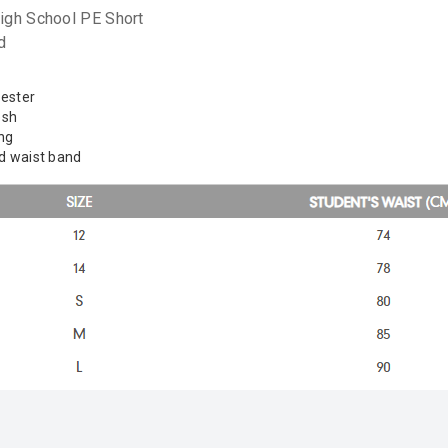
Learn More
igh School PE Short
d
Eligibility criteria and late fees apply.
Read our complete
terms
and
privacy policies
yester
© 2021 Zip Co Limited
esh
ing
ed waist band