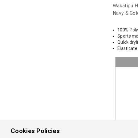
Wakatipu H
Navy & Gol
100% Pol
Sports m
Quick dry
Elasticat
Cookies Policies