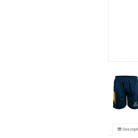
Descript