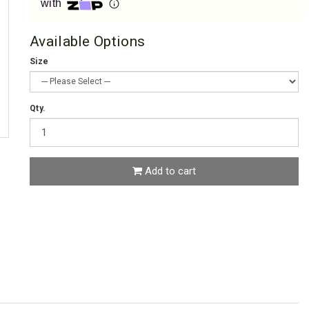
with
Available Options
Size
Qty.
Add to cart